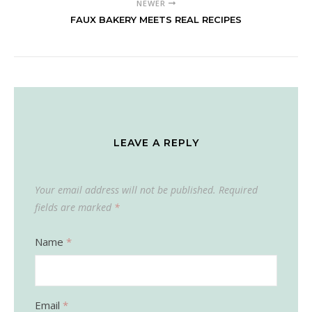
NEWER
FAUX BAKERY MEETS REAL RECIPES
LEAVE A REPLY
Your email address will not be published.
Required
fields are marked
*
Name
*
Email
*