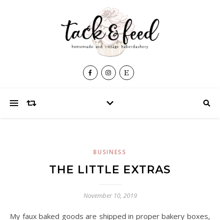
BUSINESS
THE LITTLE EXTRAS
November 10, 2019
My faux baked goods are shipped in proper bakery boxes,