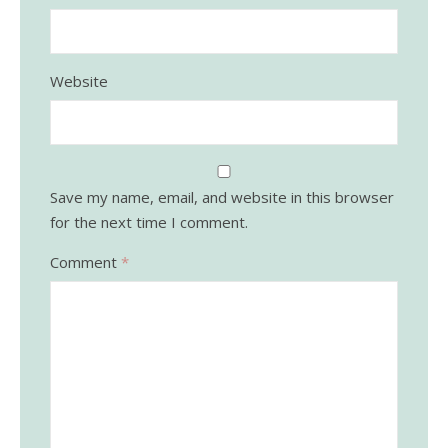
Website
Save my name, email, and website in this browser
for the next time I comment.
Comment
*