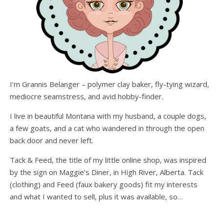
I’m Grannis Belanger – polymer clay baker, fly-tying wizard,
mediocre seamstress, and avid hobby-finder.
I live in beautiful Montana with my husband, a couple dogs,
a few goats, and a cat who wandered in through the open
back door and never left.
Tack & Feed, the title of my little online shop, was inspired
by the sign on Maggie’s Diner, in High River, Alberta. Tack
(clothing) and Feed (faux bakery goods) fit my interests
and what I wanted to sell, plus it was available, so…