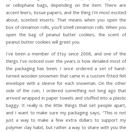
or cellophane bags, depending on the item. There are
accent liners, tissue papers, and the thing I’m most excited
about, scented inserts. That means when you open the
box of cinnamon rolls, you’ll smell cinnamon rolls. When you
open the bag of peanut butter cookies, the scent of
peanut butter cookies will greet you.
I’ve been a member of Etsy since 2008, and one of the
things I’ve noticed over the years is how detailed most of
the packaging has been. I once ordered a set of hand-
turned wooden snowmen that came in a custom fitted felt
envelope with a sleeve for each snowman. On the other
side of the coin, I ordered something not long ago that
arrived wrapped in paper towels and stuffed into a plastic
baggy. It really is the little things that set people apart,
and I want to make sure my packaging says, “This is not
just a way to make a few extra dollars to support my
polymer clay habit, but rather a way to share with you the