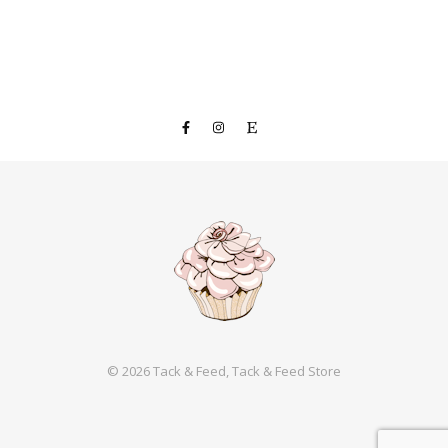
© 2026 Tack & Feed, Tack & Feed Store