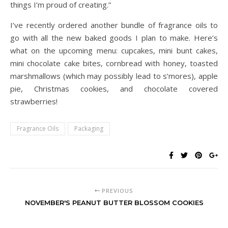
things I’m proud of creating.”
I’ve recently ordered another bundle of fragrance oils to
go with all the new baked goods I plan to make. Here’s
what on the upcoming menu: cupcakes, mini bunt cakes,
mini chocolate cake bites, cornbread with honey, toasted
marshmallows (which may possibly lead to s’mores), apple
pie, Christmas cookies, and chocolate covered
strawberries!
Fragrance Oils
Packaging
PREVIOUS
NOVEMBER'S PEANUT BUTTER BLOSSOM COOKIES